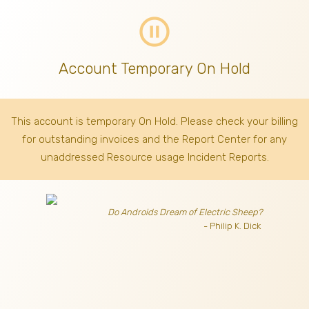
pause_circle_outline
Account Temporary On Hold
This account is temporary On Hold. Please check your billing
for outstanding invoices
and the Report Center for any
unaddressed Resource usage Incident Reports.
Do Androids Dream of Electric Sheep?
- Philip K. Dick